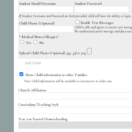
Student Email/Username
Student Password
If Student Username and Password are both provided, child will have the ability to login.
Enable Text Messages
Child Phone (Optional)
Child is able and agrees to receive text messa
We understand carrier message and data rate
Medical Notes/Allergies?
Yes
No
Upload Child Photo (Optional)
.jpg, .gif or .png
Add Child
Show Child information to other Families
Note: Child information will be available to instructors in either case.
Church Affiliation
Curriculum/Teaching Style
Year you Started Homeschooling