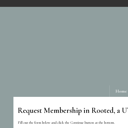
Home
Request Membership in Rooted, a 
Fill out the form below and click the Continue button at the bottom.