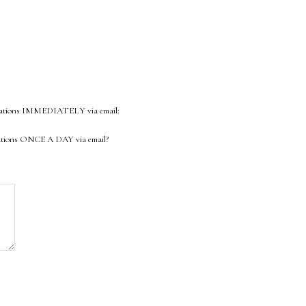
ifications IMMEDIATELY via email:
fications ONCE A DAY via email?