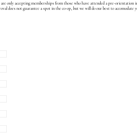
e only accepting memberships from those who have attended a pre-orientation in
l does not guarantee a spot in the co-op, but we will do our best to accomodate y