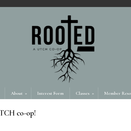
About
»
Interest Form
Classes
»
Member Reso
UTCH co-op!