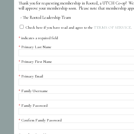
Thank you for requesting membership in Rooted, a UTCH Co-op! We ar
will approve your membership soon. Please note that membership approva
- The Rooted Leadership Team
Check here if you have read and agree to the
TERMS OF SERVICE
.
indicates a required field
Primary Last Name
Primary First Name
Primary Email
Family Username
Family Password
Confirm Family Password