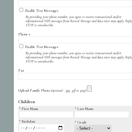
Enable Text Messages
By providing your phone number, you agree to receive transactional and/or
informational SMS messages from Rooted. Message and data rates may apply. Repl
STOP to unsubscribe.
Phone 2
Enable Text Messages
By providing your phone number, you agree to receive transactional and/or
informational SMS messages from Rooted. Message and data rates may apply. Repl
STOP to unsubscribe.
Fax
Upload Family Photo
(optional - .jpg, .gif or .png)
Children
First Name
Last Name
Birthdate
Grade