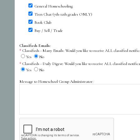
General Homeschooling
Teen Chat (7th-12th grades ONLY)
Book Club
Buy / Sell / Trade
Classifieds Emails:
Classifieds - Many Emails: Would you like to receive ALL classified not
Yes
No
Classifieds - Daily Digest: Would you like to receive ALL classified noti
Yes
No
Message to Homeschool Group Administrator: