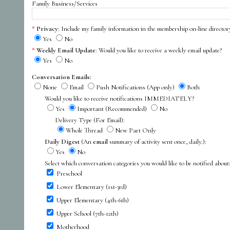
Family Business/Services
Privacy
: Include my family information in the membership on-line director
Yes
No
Weekly Email Update
: Would you like to receive a weekly email update?
Yes
No
Conversation Emails:
None
Email
Push Notifications (App only)
Both
Would you like to receive notifications IMMEDIATELY?
Yes
Important (Recommended)
No
Delivery Type (For Email):
Whole Thread
New Part Only
Daily Digest
(An
email
summary of activity sent once, daily.):
Yes
No
Select which conversation categories you would like to be notified about
Preschool
Lower Elementary (1st-3rd)
Upper Elementary (4th-6th)
Upper School (7th-12th)
Motherhood