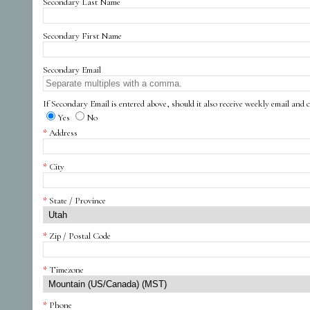
Secondary Last Name
Secondary First Name
Secondary Email
If Secondary Email is entered above, should it also receive weekly email and c
Yes
No
Address
City
State / Province
Zip / Postal Code
Timezone
Phone