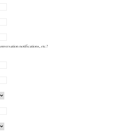
onversation notifications, etc.?