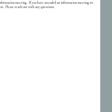
formation meeting. If you have attended an information meeting we
ou. Please reach out with any questions.